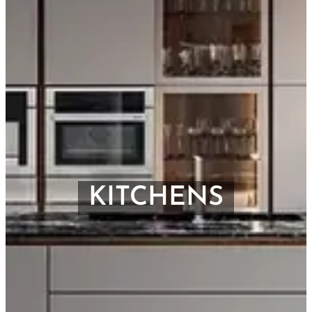
KITCHENS