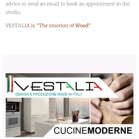
advice or send an email to book an appointment in the
studio.
VEST
A
LI
A
is "The emotion of
Wood
"