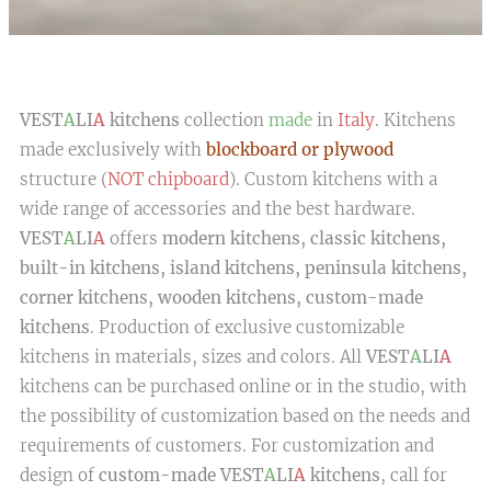
VEST
A
LI
A
kitchens
collection
made
in
Italy
. Kitchens
made exclusively with
blockboard or plywood
structure (
NOT chipboard
). Custom kitchens with a
wide range of accessories and the best hardware.
VEST
A
LI
A
offers
modern kitchens, classic kitchens,
built-in kitchens, island kitchens, peninsula kitchens,
corner kitchens, wooden kitchens, custom-made
kitchens
. Production of exclusive customizable
kitchens in materials, sizes and colors. All
VEST
A
LI
A
kitchens can be purchased online or in the studio, with
the possibility of customization based on the needs and
requirements of customers. For customization and
design of
custom-made VEST
A
LI
A
kitchens
, call for