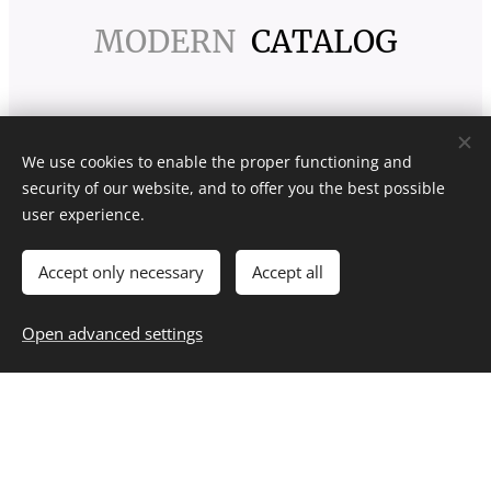
MODERN
CATALOG
We use cookies to enable the proper functioning and
security of our website, and to offer you the best possible
user experience.
Accept only necessary
Accept all
Open advanced settings
CLASSIC
CATALOG