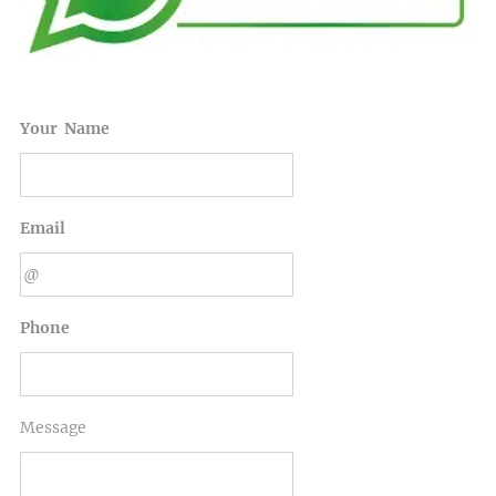
Your Name
Email
Phone
Message