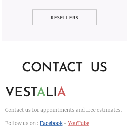
RESELLERS
CONTACT US
VEST
A
LI
A
Contact us for appointments and free estimates.
Follow us on :
Facebook
-
YouTube