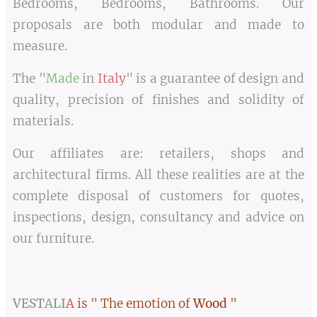
Bedrooms, Bedrooms, Bathrooms. Our
proposals are both modular and made to
measure.
The "
Made
in
Italy
" is a guarantee of design and
quality, precision of finishes and solidity of
materials.
Our affiliates are: retailers, shops and
architectural firms. All these realities are at the
complete disposal of customers for quotes,
inspections, design, consultancy and advice on
our furniture.
VEST
A
LI
A
is " The emotion of
Wood
"