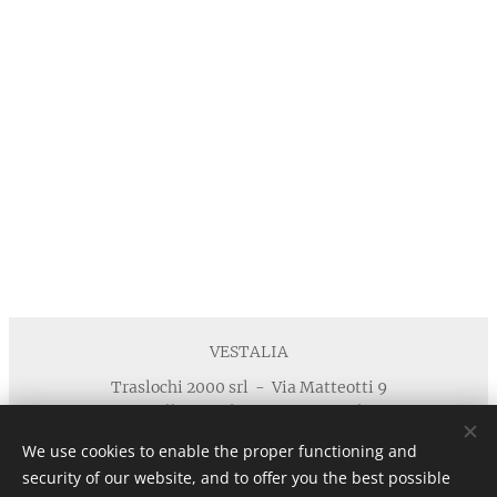
VESTALIA
Traslochi 2000 srl - Via Matteotti 9
40055 Villanova di Castenaso - Bologna
Telefono : +39 371 5924125 email :
We use cookies to enable the proper functioning and
info@vestaliamobili.com
security of our website, and to offer you the best possible
P.I./C.F. 03135881203 - REA: BO-494768 - I.R.I. di Bologna