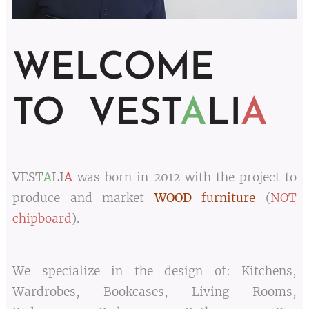
WELCOME
TO VEST
A
LI
A
VEST
A
LI
A
was born in 2012 with the project to
produce and market
WOOD
furniture
(
NOT
chipboard
).
We specialize in the design of: Kitchens,
Wardrobes, Bookcases, Living Rooms,