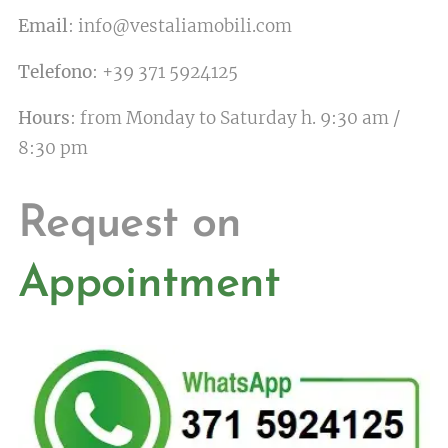
Email
: info@vestaliamobili.com
Telefono
: +39 371 5924125
Hours
: from Monday to Saturday h. 9:30 am /
8:30 pm
Request on
Appointment